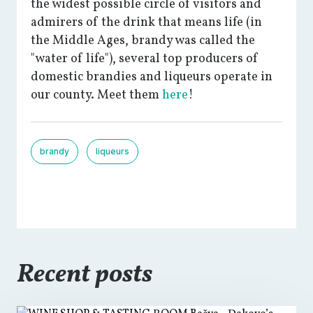
the widest possible circle of visitors and
admirers of the drink that means life (in
the Middle Ages, brandy was called the
"water of life"), several top producers of
domestic brandies and liqueurs operate in
our county. Meet them
here
!
brandy
liqueurs
Recent posts