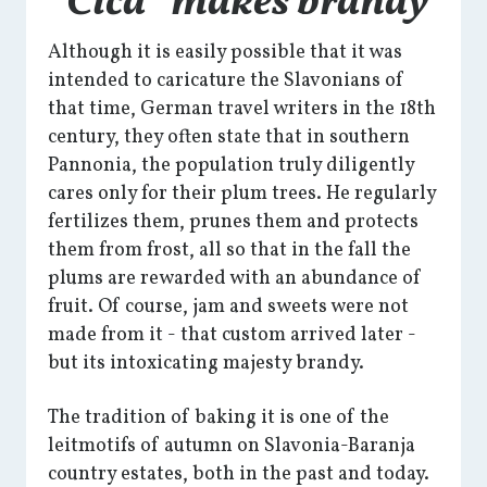
“Čiča” makes brandy
Although it is easily possible that it was
intended to caricature the Slavonians of
that time, German travel writers in the 18th
century, they often state that in southern
Pannonia, the population truly diligently
cares only for their plum trees. He regularly
fertilizes them, prunes them and protects
them from frost, all so that in the fall the
plums are rewarded with an abundance of
fruit. Of course, jam and sweets were not
made from it - that custom arrived later -
but its intoxicating majesty brandy.
The tradition of baking it is one of the
leitmotifs of autumn on Slavonia-Baranja
country estates, both in the past and today.