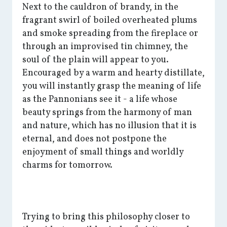
Next to the cauldron of brandy, in the
fragrant swirl of boiled overheated plums
and smoke spreading from the fireplace or
through an improvised tin chimney, the
soul of the plain will appear to you.
Encouraged by a warm and hearty distillate,
you will instantly grasp the meaning of life
as the Pannonians see it - a life whose
beauty springs from the harmony of man
and nature, which has no illusion that it is
eternal, and does not postpone the
enjoyment of small things and worldly
charms for tomorrow.
Trying to bring this philosophy closer to