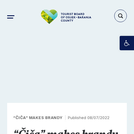
Op
“ČIČA” MAKES BRANDY
Published 08/07/2022