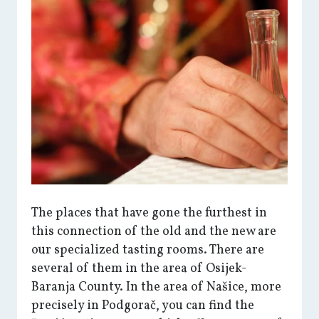
The places that have gone the furthest in
this connection of the old and the new are
our specialized tasting rooms. There are
several of them in the area of Osijek-
Baranja County. In the area of Našice, more
precisely in Podgorač, you can find the