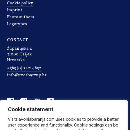
Cookie policy
Imprint
Photo authors
Logotypes
CONTACT
Županijska 4
31000 Osijek
Hrvatska
+385 (0) 31 214 852
info@tzosbarzup.hr
Cookie statement
Visitslavoniabaranja.com uses cookies to provide a better
user experience and functionality. Cookie settings can be