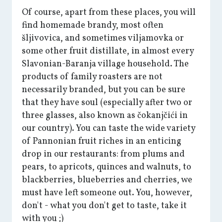
Of course, apart from these places, you will
find homemade brandy, most often
šljivovica, and sometimes viljamovka or
some other fruit distillate, in almost every
Slavonian-Baranja village household. The
products of family roasters are not
necessarily branded, but you can be sure
that they have soul (especially after two or
three glasses, also known as čokanjčići in
our country). You can taste the wide variety
of Pannonian fruit riches in an enticing
drop in our restaurants: from plums and
pears, to apricots, quinces and walnuts, to
blackberries, blueberries and cherries, we
must have left someone out. You, however,
don't - what you don't get to taste, take it
with you ;)