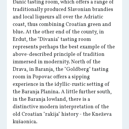
Đanić tasting room, which offers a range of
traditionally produced Slavonian brandies
and local liqueurs all over the Adriatic
coast, thus combining Croatian green and
blue. At the other end of the county, in
Erdut, the "Divania" tasting room
represents perhaps the best example of the
above-described principle of tradition
immersed in modernity. North of the
Drava, in Baranja, the "Goldberg" tasting
room in Popovac offers a sipping
experience in the idyllic-rustic setting of
the Baranja Planina. A little further south,
in the Baranja lowland, there is a
distinctive modern interpretation of the
old Croatian "rakija" history - the Kneževa
kušaonica.