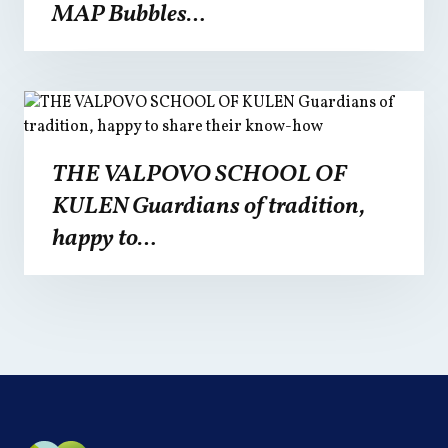
MAP Bubbles…
THE VALPOVO SCHOOL OF
KULEN Guardians of tradition,
happy to…