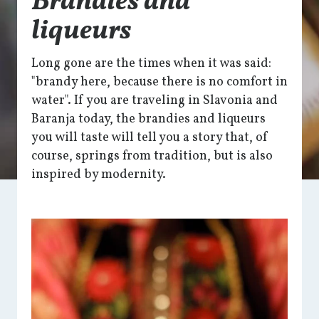
Brandies and
liqueurs
Long gone are the times when it was said:
"brandy here, because there is no comfort in
water". If you are traveling in Slavonia and
Baranja today, the brandies and liqueurs
you will taste will tell you a story that, of
course, springs from tradition, but is also
inspired by modernity.