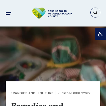
Op
BRANDIES AND LIQUEURS
Published 08/07/2022