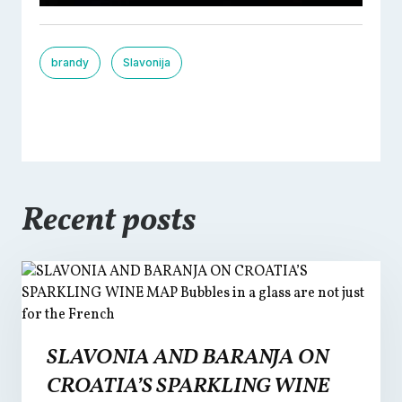
brandy
Slavonija
Recent posts
SLAVONIA AND BARANJA ON
CROATIA’S SPARKLING WINE