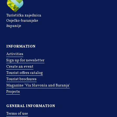
Turistička zajednica
Osječko-baranjske
županije
INFORMATION
Activities
Sign up for newsletter
Create an event
Tourist offers catalog
Tourist brochures
Magazine 'Via Slavonia and Baranja'
Projects
GENERAL INFORMATION
Terms of use