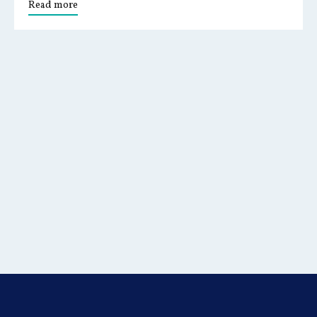
Read more