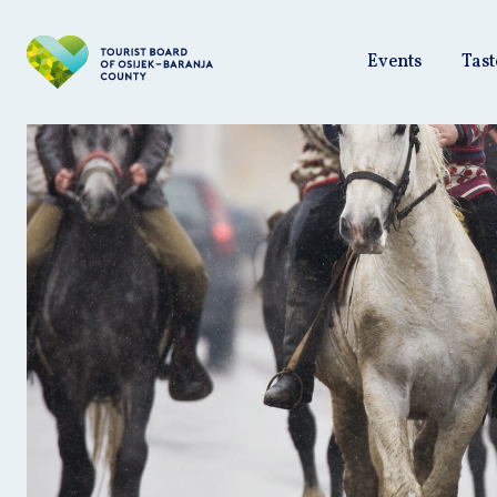
Events
Tast