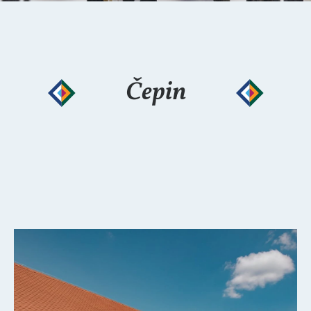
Čepin