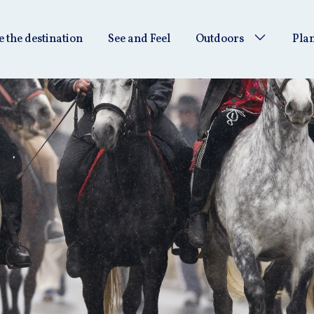
e the destination
See and Feel
Outdoors
Plan