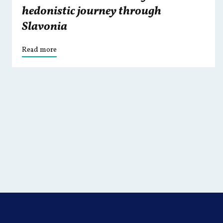
hedonistic journey through
Slavonia
Read more