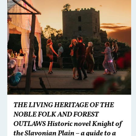
THE LIVING HERITAGE OF THE
NOBLE FOLK AND FOREST
OUTLAWS Historic novel Knight of
the Slavonian Plain – a guide to a