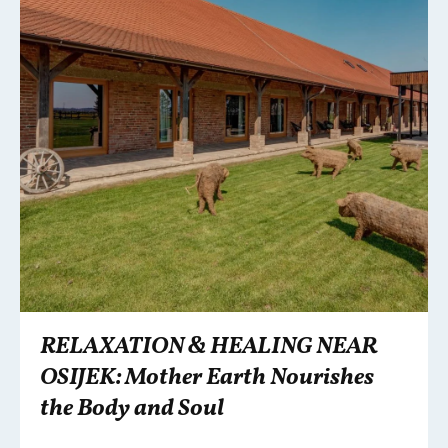
RELAXATION & HEALING NEAR
OSIJEK: Mother Earth Nourishes
the Body and Soul