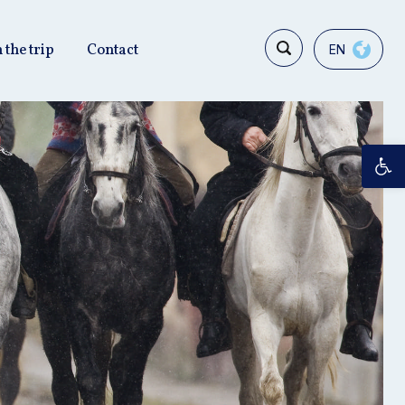
 the trip
Contact
EN
Op