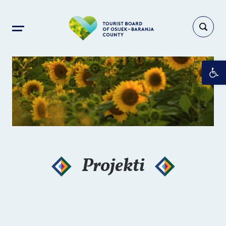
Op
Projekti