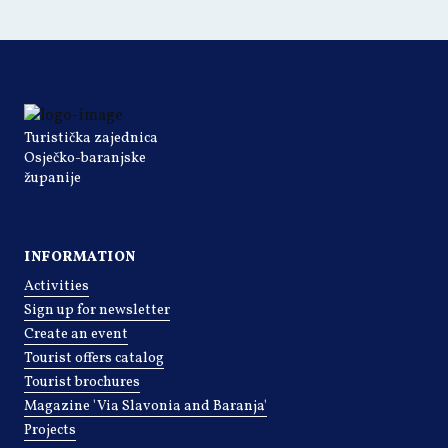
Turistička zajednica
Osječko-baranjske
županije
INFORMATION
Activities
Sign up for newsletter
Create an event
Tourist offers catalog
Tourist brochures
Magazine 'Via Slavonia and Baranja'
Projects