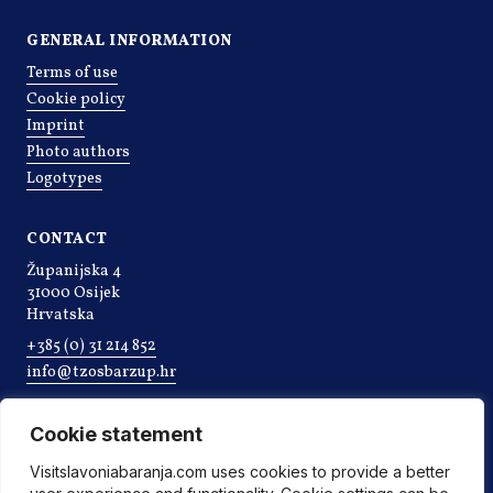
GENERAL INFORMATION
Terms of use
Cookie policy
Imprint
Photo authors
Logotypes
CONTACT
Županijska 4
31000 Osijek
Hrvatska
+385 (0) 31 214 852
info@tzosbarzup.hr
Cookie statement
Visitslavoniabaranja.com uses cookies to provide a better