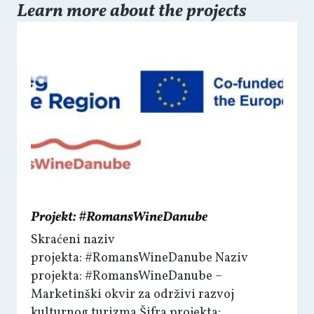
Learn more about the projects
Projekt: #RomansWineDanube
Skraćeni naziv
projekta: #RomansWineDanube Naziv
projekta: #RomansWineDanube –
Marketinški okvir za održivi razvoj
kulturnog turizma Šifra projekta: