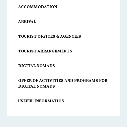
ACCOMMODATION
ARRIVAL
TOURIST OFFICES & AGENCIES
TOURIST ARRANGEMENTS
DIGITAL NOMADS
OFFER OF ACTIVITIES AND PROGRAMS FOR
DIGITAL NOMADS
USEFUL INFORMATION