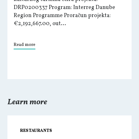
DRP0200337 Program: Interreg Danube
Region Programme Proračun projekta:
€2,192,667.00, out...
Read more
Learn more
RESTAURANTS