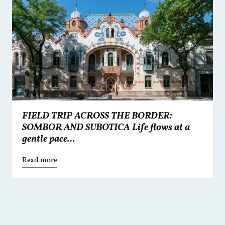
FIELD TRIP ACROSS THE BORDER:
SOMBOR AND SUBOTICA Life flows at a
gentle pace…
Read more