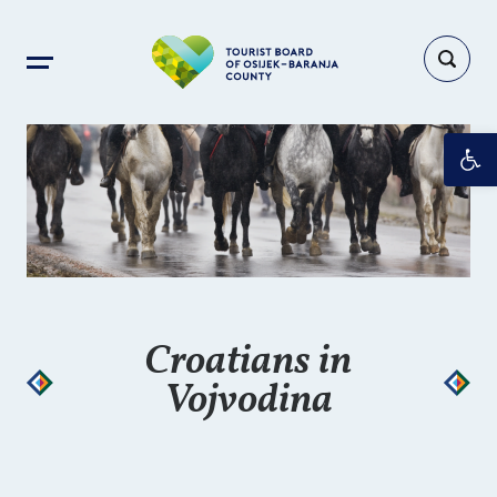
Op
Croatians in
Vojvodina