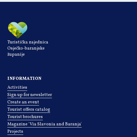
Turistička zajednica
Osječko-baranjske
županije
INFORMATION
Activities
Sign up for newsletter
Create an event
Tourist offers catalog
Tourist brochures
Magazine 'Via Slavonia and Baranja'
Projects