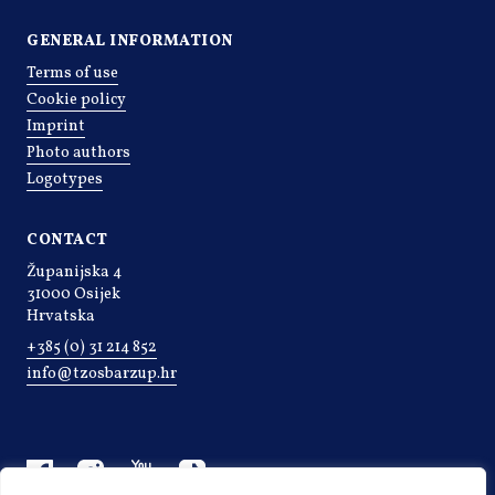
GENERAL INFORMATION
Terms of use
Cookie policy
Imprint
Photo authors
Logotypes
CONTACT
Županijska 4
31000 Osijek
Hrvatska
+385 (0) 31 214 852
info@tzosbarzup.hr