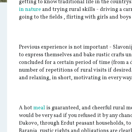
getting to know traditional life in the country
in nature
and trying rural skills - driving a ca
going to the fields , flirting with girls and boy
Previous experience is not important - Slavoni
to express themselves and bake rustic crafts u
concluded for a certain period of time (from a 
number of repetitions of rural visits if desired.
and relaxing, in short, motivating in every way
A hot
meal
is guaranteed, and cheerful rural 
would be very sad if you refused it by any chan
Đakovo, through Erdut peasant households, to
Baranja, rustic rights and obligations are clear