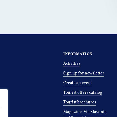
INFORMATION
Activities
Sign up for newsletter
Create an event
Tourist offers catalog
Tourist brochures
r
Magazine 'Via Slavonia