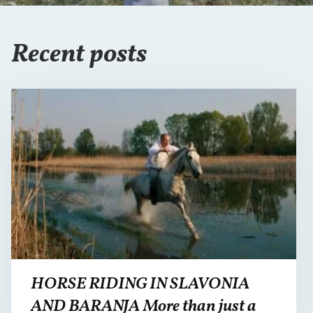
Recent posts
HORSE RIDING IN SLAVONIA
AND BARANJA More than just a