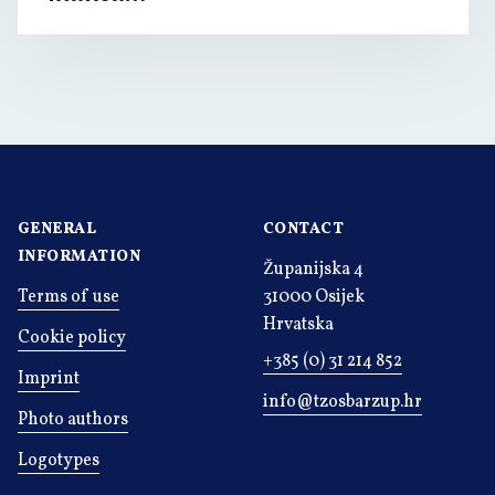
GENERAL
CONTACT
INFORMATION
Županijska 4
Terms of use
31000 Osijek
Hrvatska
Cookie policy
+385 (0) 31 214 852
Imprint
info@tzosbarzup.hr
Photo authors
Logotypes