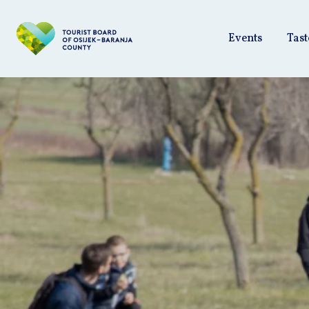
Events
Tast