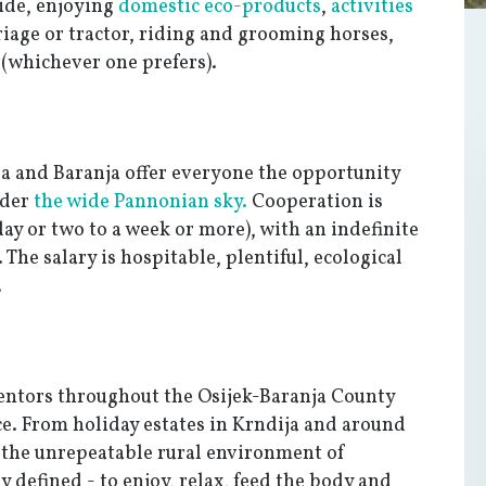
side, enjoying
domestic eco-products
,
activities
rriage or tractor, riding and grooming horses,
s (whichever one prefers).
ja and Baranja offer everyone the opportunity
nder
the wide Pannonian sky.
Cooperation is
day or two to a week or more), with an indefinite
 The salary is hospitable, plentiful, ecological
.
mentors throughout the Osijek-Baranja County
ce. From holiday estates in Krndija and around
 the unrepeatable rural environment of
ly defined - to enjoy, relax, feed the body and