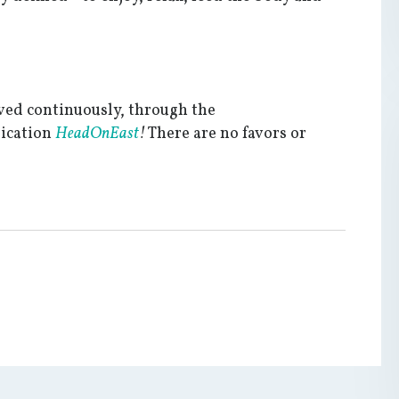
ived continuously, through the
dication
HeadOnEast
!
There are no favors or