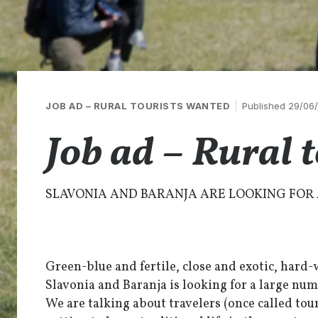
JOB AD – RURAL TOURISTS WANTED
Published 29/06
Job ad – Rural 
SLAVONIA AND BARANJA ARE LOOKING FOR 
Green-blue and fertile, close and exotic, hard-
Slavonia and Baranja is looking for a large num
We are talking about travelers (once called tour