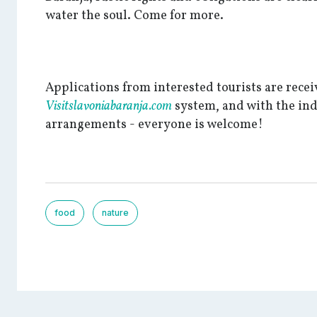
water the soul. Come for more.
Applications from interested tourists are rece
Visitslavoniabaranja.com
system, and with the in
arrangements - everyone is welcome!
food
nature