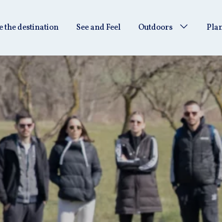
e the destination
See and Feel
Outdoors
Plan