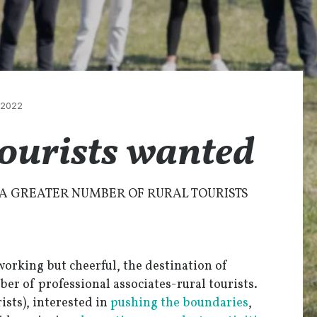
/2022
tourists wanted
A GREATER NUMBER OF RURAL TOURISTS
working but cheerful, the destination of
ber of professional associates-rural tourists.
ists), interested in
pushing the boundaries
,