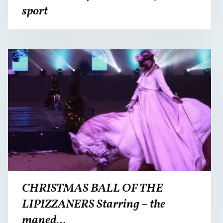
sport
CHRISTMAS BALL OF THE
LIPIZZANERS Starring – the
maned…