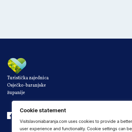
Turistička zajednica
Osječko-baranjske
županije
Cookie statement
Visitslavoniabaranja.com uses cookies to provide a bette
user experience and functionality. Cookie settings can be