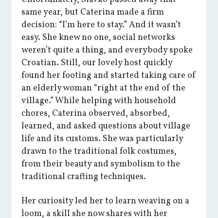
same year, but Caterina made a firm
decision: “I’m here to stay.” And it wasn’t
easy. She knew no one, social networks
weren’t quite a thing, and everybody spoke
Croatian. Still, our lovely host quickly
found her footing and started taking care of
an elderly woman “right at the end of the
village.” While helping with household
chores, Caterina observed, absorbed,
learned, and asked questions about village
life and its customs. She was particularly
drawn to the traditional folk costumes,
from their beauty and symbolism to the
traditional crafting techniques.
Her curiosity led her to learn weaving on a
loom, a skill she now shares with her