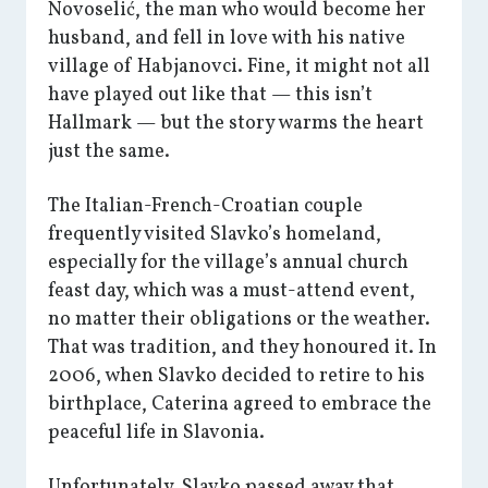
Novoselić, the man who would become her
husband, and fell in love with his native
village of Habjanovci. Fine, it might not all
have played out like that — this isn’t
Hallmark — but the story warms the heart
just the same.
The Italian-French-Croatian couple
frequently visited Slavko’s homeland,
especially for the village’s annual church
feast day, which was a must-attend event,
no matter their obligations or the weather.
That was tradition, and they honoured it. In
2006, when Slavko decided to retire to his
birthplace, Caterina agreed to embrace the
peaceful life in Slavonia.
Unfortunately, Slavko passed away that