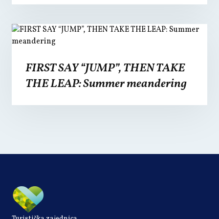
FIRST SAY “JUMP”, THEN TAKE
THE LEAP: Summer meandering
Turistička zajednica