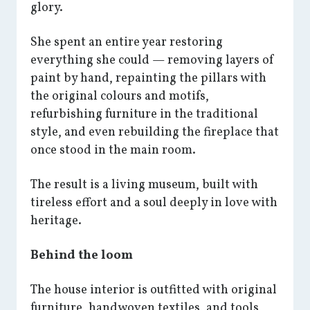
glory.
She spent an entire year restoring
everything she could — removing layers of
paint by hand, repainting the pillars with
the original colours and motifs,
refurbishing furniture in the traditional
style, and even rebuilding the fireplace that
once stood in the main room.
The result is a living museum, built with
tireless effort and a soul deeply in love with
heritage.
Behind the loom
The house interior is outfitted with original
furniture, handwoven textiles, and tools