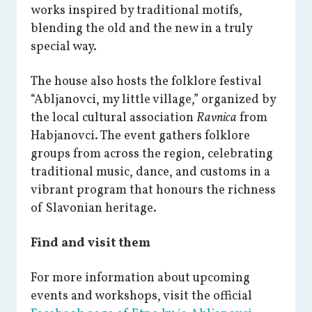
works inspired by traditional motifs,
blending the old and the new in a truly
special way.
The house also hosts the folklore festival
“Abljanovci, my little village,” organized by
the local cultural association
Ravnica
from
Habjanovci. The event gathers folklore
groups from across the region, celebrating
traditional music, dance, and customs in a
vibrant program that honours the richness
of Slavonian heritage.
Find and visit them
For more information about upcoming
events and workshops, visit the official