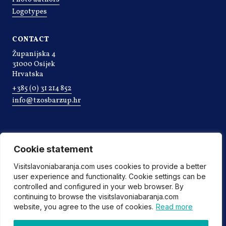
Logotypes
CONTACT
Županijska 4
31000 Osijek
Hrvatska
+385 (0) 31 214 852
info@tzosbarzup.hr
Cookie statement
Visitslavoniabaranja.com uses cookies to provide a better
user experience and functionality. Cookie settings can be
controlled and configured in your web browser. By
continuing to browse the visitslavoniabaranja.com
website, you agree to the use of cookies.
Read more
©2022 Tourist board of Osijek-Baranja county