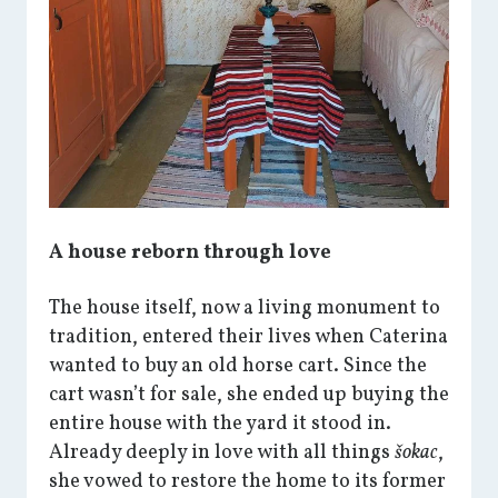
A house reborn through love
The house itself, now a living monument to
tradition, entered their lives when Caterina
wanted to buy an old horse cart. Since the
cart wasn’t for sale, she ended up buying the
entire house with the yard it stood in.
Already deeply in love with all things
šokac
,
she vowed to restore the home to its former