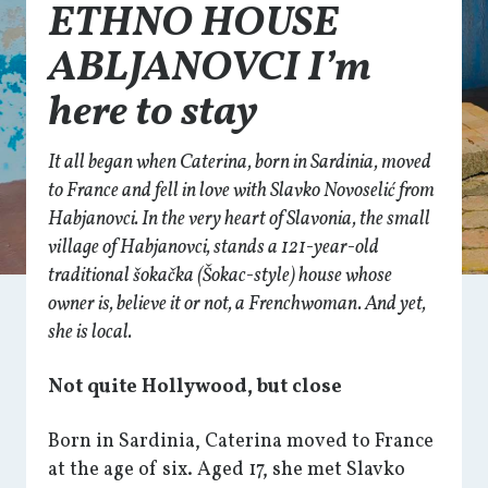
ETHNO HOUSE
ABLJANOVCI I’m
here to stay
It all began when Caterina, born in Sardinia, moved
to France and fell in love with Slavko Novoselić from
Habjanovci. In the very heart of Slavonia, the small
village of Habjanovci, stands a 121-year-old
traditional
šokačka
(Šokac-style) house whose
owner is, believe it or not, a Frenchwoman. And yet,
she is local.
Not quite Hollywood, but close
Born in Sardinia, Caterina moved to France
at the age of six. Aged 17, she met Slavko