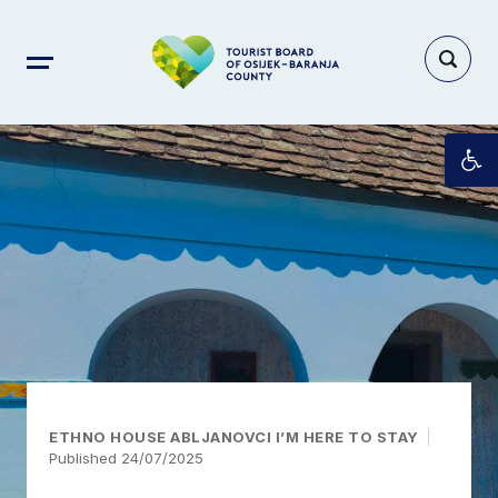
Op
ETHNO HOUSE ABLJANOVCI I’M HERE TO STAY
Published 24/07/2025