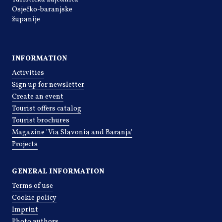
Osječko-baranjske
županije
INFORMATION
Activities
Sign up for newsletter
Create an event
Tourist offers catalog
Tourist brochures
Magazine 'Via Slavonia and Baranja'
Projects
GENERAL INFORMATION
Terms of use
Cookie policy
Imprint
Photo authors