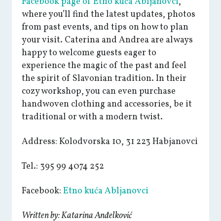
Facebook page of Etno kuća Abljanovci
,
where you’ll find the latest updates, photos
from past events, and tips on how to plan
your visit. Caterina and Andrea are always
happy to welcome guests eager to
experience the magic of the past and feel
the spirit of Slavonian tradition. In their
cozy workshop, you can even purchase
handwoven clothing and accessories, be it
traditional or with a modern twist.
Address: Kolodvorska 10, 31 223 Habjanovci
Tel.: 395 99 4074 252
Facebook:
Etno kuća Abljanovci
Written by: Katarina Anđelković