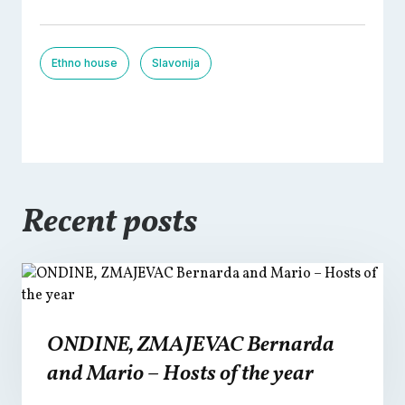
Ethno house
Slavonija
Recent posts
ONDINE, ZMAJEVAC Bernarda
and Mario – Hosts of the year