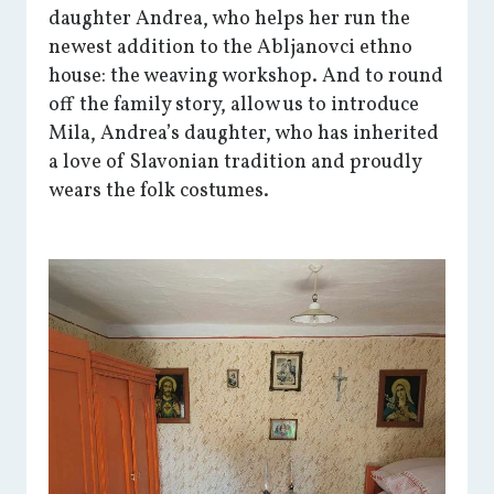
daughter Andrea, who helps her run the
newest addition to the Abljanovci ethno
house: the weaving workshop. And to round
off the family story, allow us to introduce
Mila, Andrea’s daughter, who has inherited
a love of Slavonian tradition and proudly
wears the folk costumes.