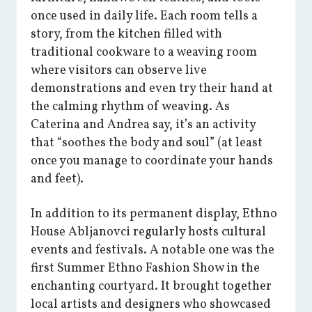
once used in daily life. Each room tells a
story, from the kitchen filled with
traditional cookware to a weaving room
where visitors can observe live
demonstrations and even try their hand at
the calming rhythm of weaving. As
Caterina and Andrea say, it’s an activity
that “soothes the body and soul” (at least
once you manage to coordinate your hands
and feet).
In addition to its permanent display, Ethno
House Abljanovci regularly hosts cultural
events and festivals. A notable one was the
first Summer Ethno Fashion Show in the
enchanting courtyard. It brought together
local artists and designers who showcased