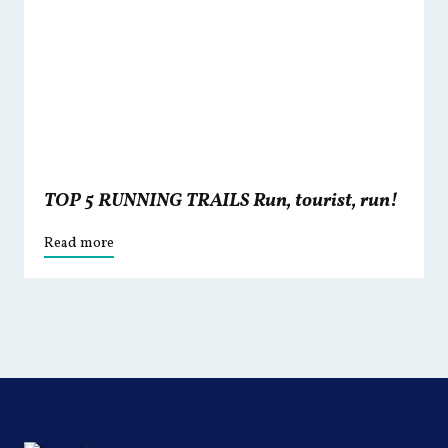
TOP 5 RUNNING TRAILS Run, tourist, run!
Read more