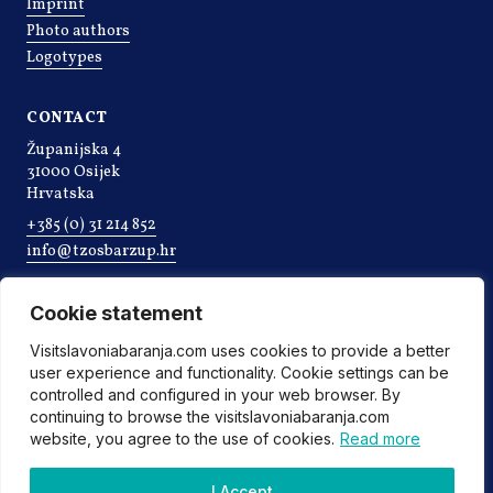
Imprint
Photo authors
Logotypes
CONTACT
Županijska 4
31000 Osijek
Hrvatska
+385 (0) 31 214 852
info@tzosbarzup.hr
Cookie statement
Visitslavoniabaranja.com uses cookies to provide a better
user experience and functionality. Cookie settings can be
controlled and configured in your web browser. By
continuing to browse the visitslavoniabaranja.com
website, you agree to the use of cookies.
Read more
©2022 Tourist board of Osijek-Baranja county
I Accept