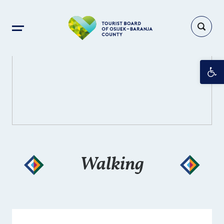
Op
Walking