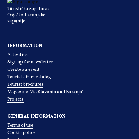
Turistička zajednica
Osječko-baranjske
županije
INFORMATION
Activities
Sign up for newsletter
Create an event
Tourist offers catalog
Tourist brochures
Magazine 'Via Slavonia and Baranja'
Projects
GENERAL INFORMATION
Terms of use
Cookie policy