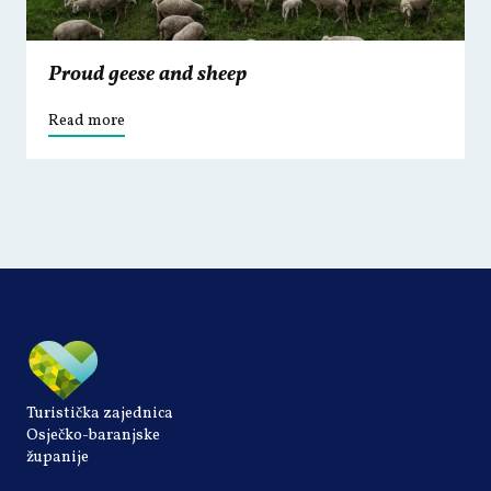
Proud geese and sheep
Read more
Turistička zajednica
Osječko-baranjske
županije