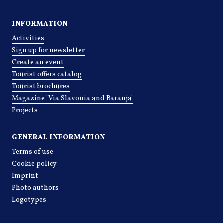
INFORMATION
Activities
Sign up for newsletter
Create an event
Tourist offers catalog
Tourist brochures
Magazine 'Via Slavonia and Baranja'
Projects
GENERAL INFORMATION
Terms of use
Cookie policy
Imprint
Photo authors
Logotypes