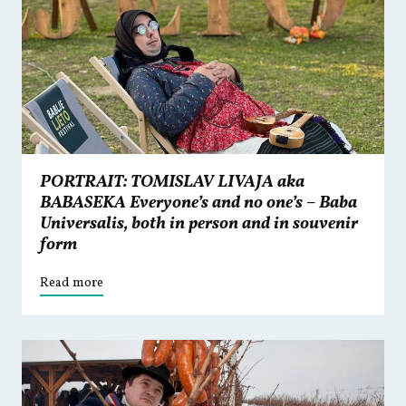
PORTRAIT: TOMISLAV LIVAJA aka
BABASEKA Everyone’s and no one’s – Baba
Universalis, both in person and in souvenir
form
Read more