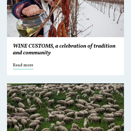
WINE CUSTOMS, a celebration of tradition
and community
Read more