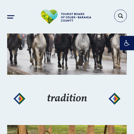
Op
tradition