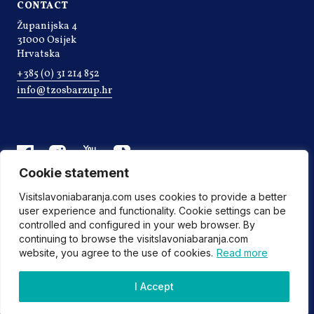
CONTACT
Županijska 4
31000 Osijek
Hrvatska
+385 (0) 31 214 852
info@tzosbarzup.hr
Cookie statement
Visitslavoniabaranja.com uses cookies to provide a better
user experience and functionality. Cookie settings can be
controlled and configured in your web browser. By
continuing to browse the visitslavoniabaranja.com
website, you agree to the use of cookies.
Read more
©2022 Tourist board of Osijek-Baranja county
I Accept