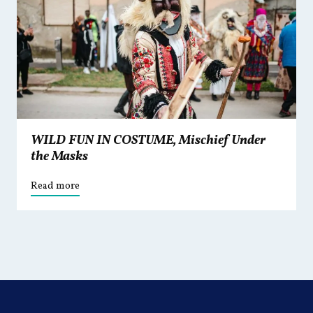
WILD FUN IN COSTUME, Mischief Under
the Masks
Read more