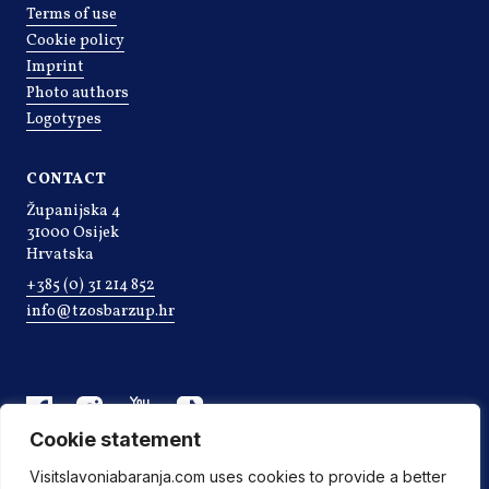
Terms of use
Cookie policy
Imprint
Photo authors
Logotypes
CONTACT
Županijska 4
31000 Osijek
Hrvatska
+385 (0) 31 214 852
info@tzosbarzup.hr
Cookie statement
Visitslavoniabaranja.com uses cookies to provide a better