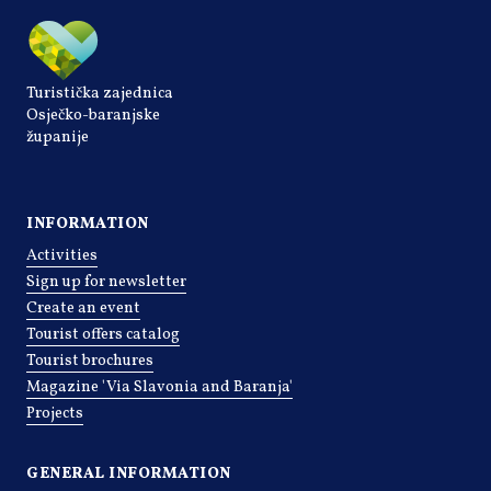
Turistička zajednica
Osječko-baranjske
županije
INFORMATION
Activities
Sign up for newsletter
Create an event
Tourist offers catalog
Tourist brochures
Magazine 'Via Slavonia and Baranja'
Projects
GENERAL INFORMATION